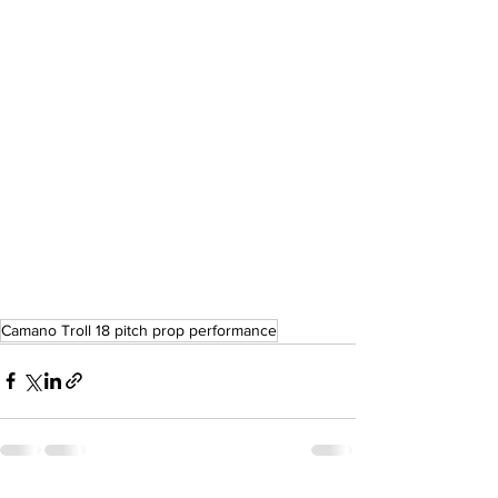
Camano Troll 18 pitch prop performance