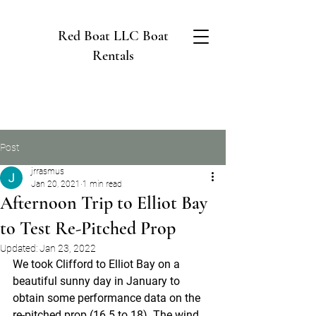
Red Boat LLC Boat
Rentals
Post
jrrasmus
Jan 20, 2021
1 min read
Afternoon Trip to Elliot Bay
to Test Re-Pitched Prop
Updated:
Jan 23, 2022
We took Clifford to Elliot Bay on a 
beautiful sunny day in January to 
obtain some performance data on the 
re-pitched prop (16.5 to 18). The wind 