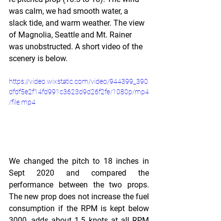
was calm, we had smooth water, a 
slack tide, and warm weather. The view 
of Magnolia, Seattle and Mt. Rainer 
was unobstructed. A short video of the 
scenery is below.
https://video.wixstatic.com/video/944399_390
dfdf5e2f14fd991c3623d9d26f2fe/1080p/mp4
/file.mp4
We changed the pitch to 18 inches in 
Sept 2020 and compared the 
performance between the two props. 
The new prop does not increase the fuel 
consumption if the RPM is kept below 
3000, adds about 1.5 knots at all RPM 