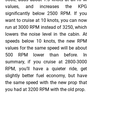
values, and increases the KPG 
significantly below 2500 RPM. If you 
want to cruise at 10 knots, you can now 
run at 3000 RPM instead of 3250, which 
lowers the noise level in the cabin. At 
speeds below 10 knots, the new RPM 
values for the same speed will be about 
500 RPM lower than before. In 
summary, if you cruise at 2800-3000 
RPM, you’ll have a quieter ride, get 
slightly better fuel economy, but have 
the same speed with the new prop that 
you had at 3200 RPM with the old prop.