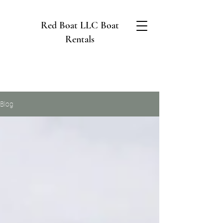
Red Boat LLC Boat
Rentals
Blog